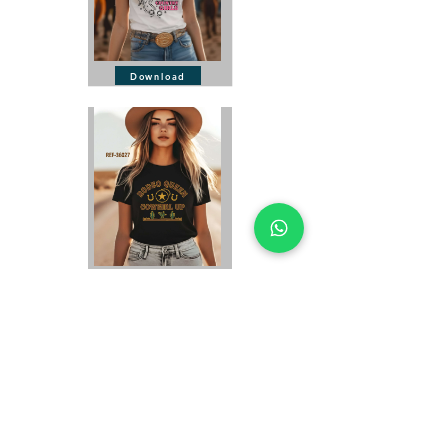
Download
Download