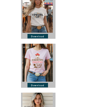
Download
Download