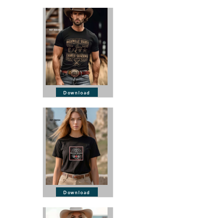
Download
Download