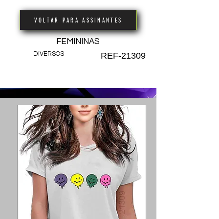
VOLTAR PARA ASSINANTES
FEMININAS
DIVERSOS
REF-21309