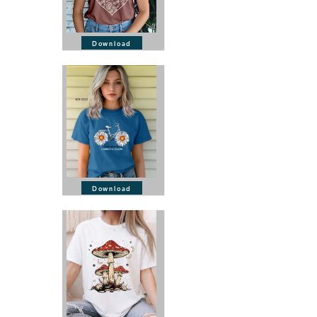
Download
Download