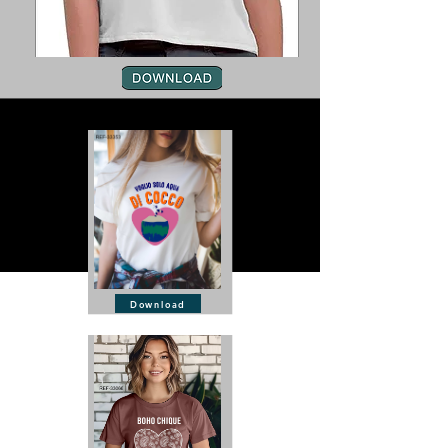
Download