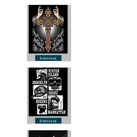
Download
Download