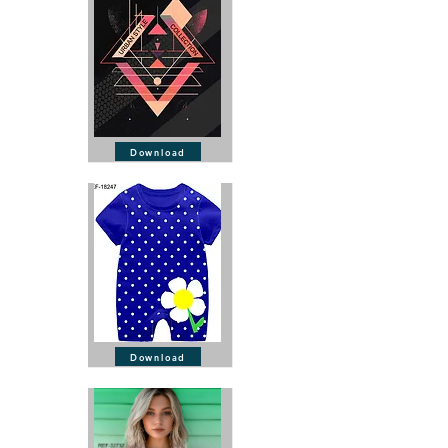
Download
Download