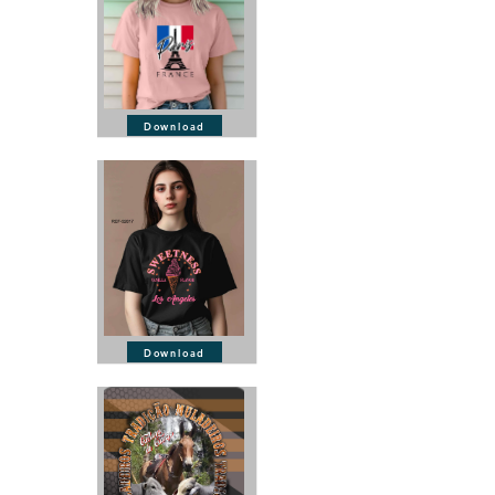
Download
Download