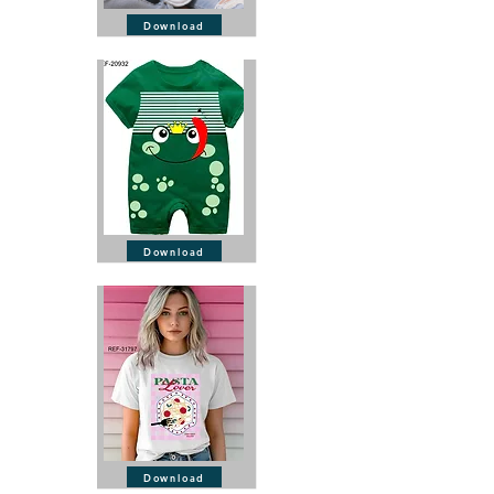
Download
Download
Download