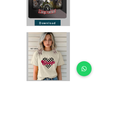
Download
Download