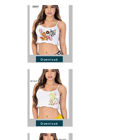
Download
Download