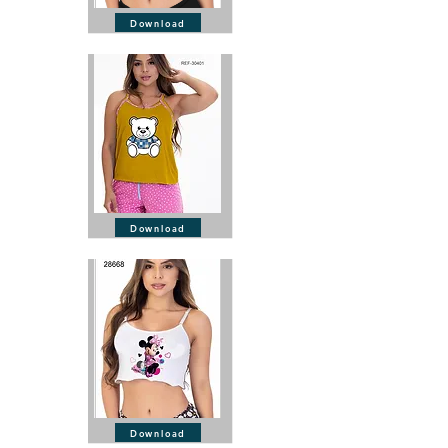
Download
Download
Download