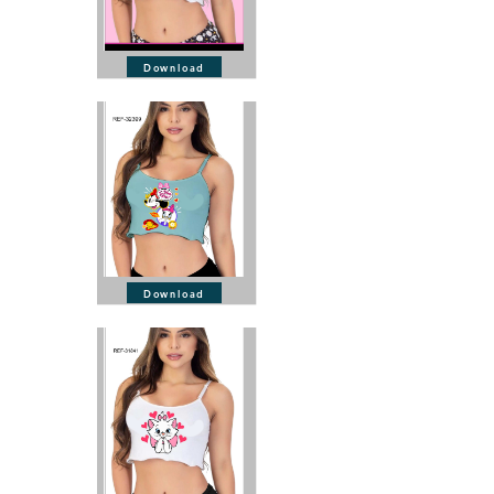
Download
Download