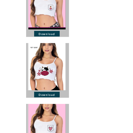
Download
Download