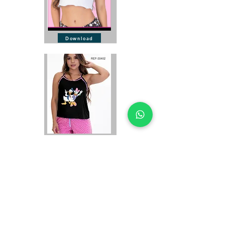
Download
Download