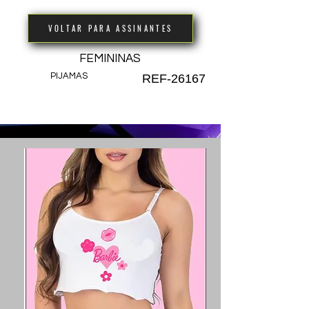
VOLTAR PARA ASSINANTES
FEMININAS
PIJAMAS
REF-26167