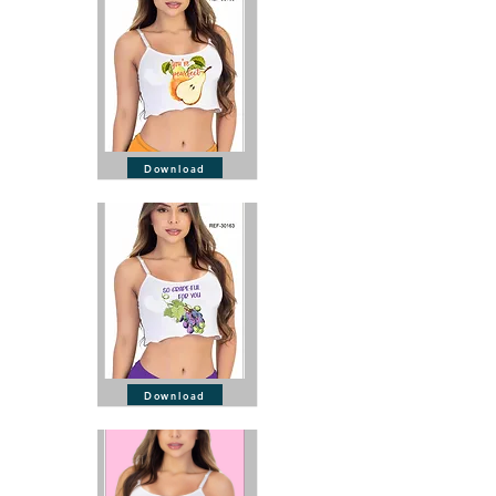
Download
Download