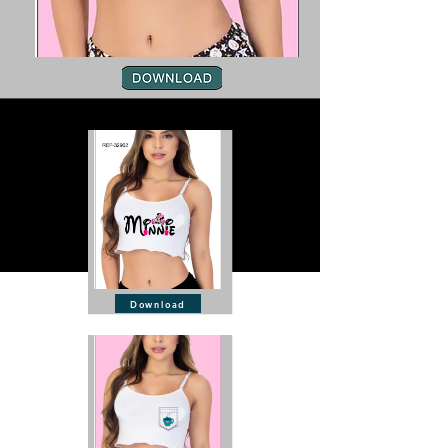
Download