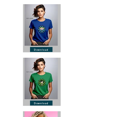
Download
Download