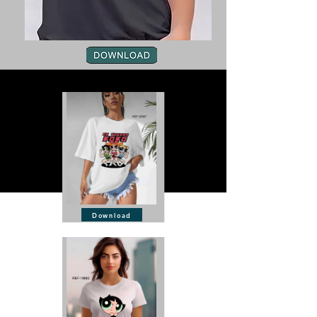
Download