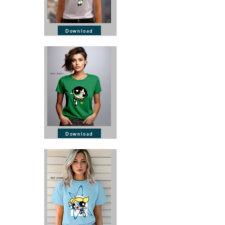
Download
Download