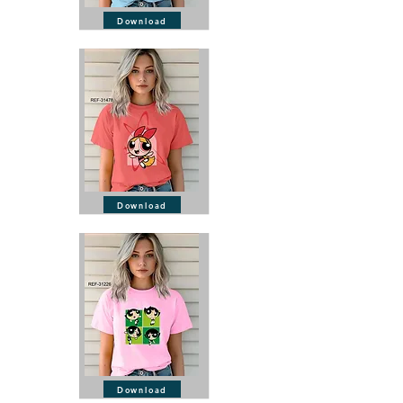
Download
Download
Download