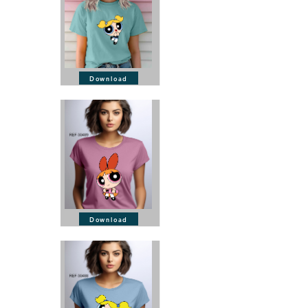
Download
Download