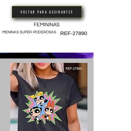
VOLTAR PARA ASSINANTES
FEMININAS
MENINAS SUPER-PODEROSAS
REF-27890