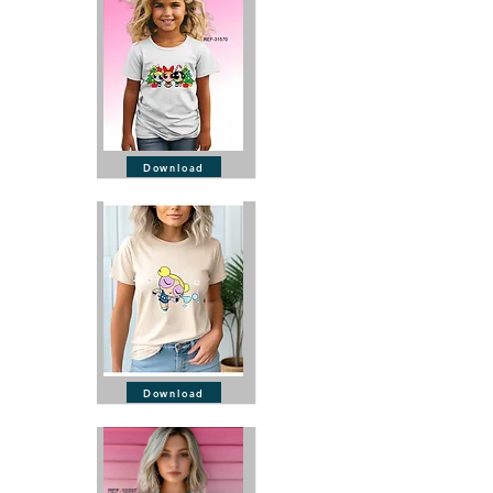
Download
Download