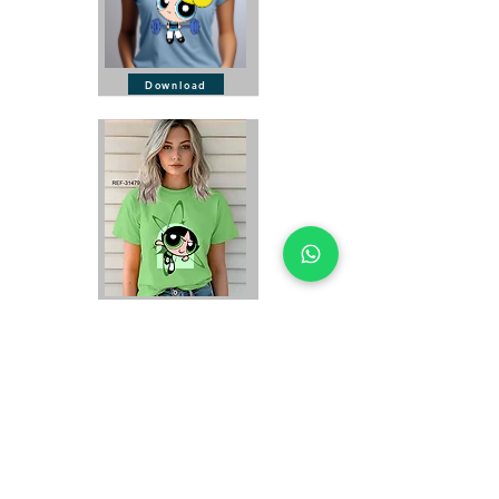
Download
Download